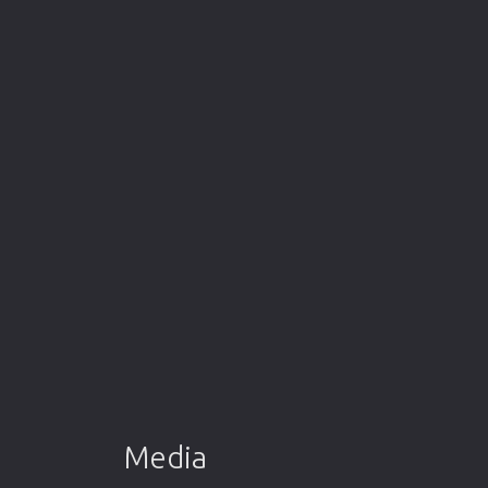
Media