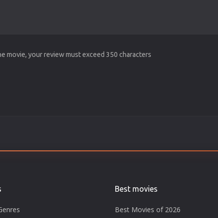
the movie, your review must exceed 350 characters
s
Best movies
Genres
Best Movies of 2026