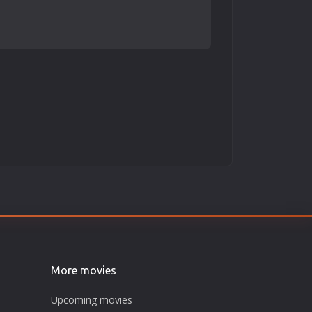
More movies
Upcoming movies