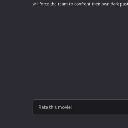
will force the team to confront their own dark past
Rate this movie!