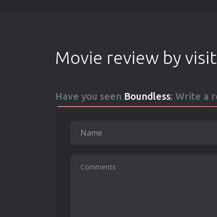
Movie review by visi
Have you seen
Boundless
; Write a 