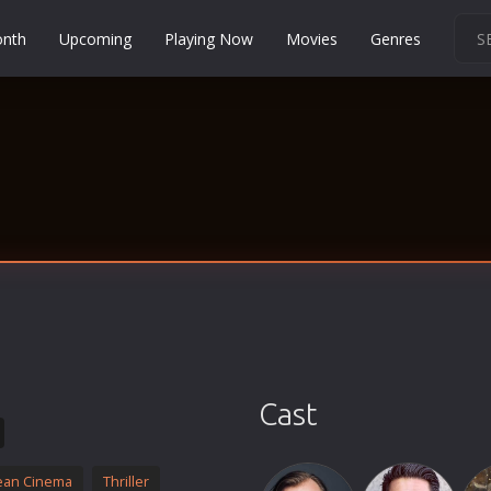
onth
Upcoming
Playing Now
Movies
Genres
Martial Arts
Music
Musical
Mystery
Political
Religion
Romance
Sci-Fi
Short
Social
Cast
Sport
Survival
ean Cinema
Thriller