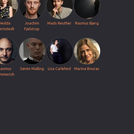
Hedda
Joachim
Mads Reuther
Rasmus Bjerg
iernstedt
Fjelstrup
Rasmus
Søren Malling
Lisa Carlehed
Marina Bouras
mmerich