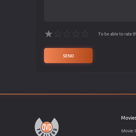
★
☆
☆
☆
☆
To be able to rate 
SEND
Movie
Movie 