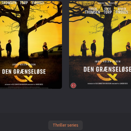
Thriller series