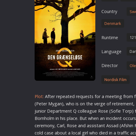
Erotic
Country
Sw
European Cinema
Denmark
Family
Fantasy
Runtime
121
Film-Noir
Language
Dan
Greek Cinema
History
Director
Ole
Horror
Kids
Nordisk Film
Plot:
After repeated requests for a meeting from 
(Peter Mygan), who is on the verge of retirement,
junior Department Q colleague Rose (Sofie Torp) 
Bornholm in his place. But when an incident occurs 
ceremony, Carl, Rose and assistant Assad (Afshin 
cold case about a local girl who died in a traffic ac