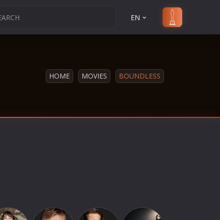
EN
HOME
MOVIES
BOUNDLESS