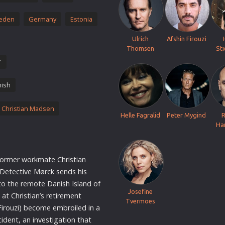
Thriller
eden
Germany
Estonia
TV Series
Vintage
Ulrich
Afshin Firouzi
Thomsen
St
War
'
Western
ish
World War 2
Youth
 Christian Madsen
Helle Fagralid
Peter Mygind
Christmas
Ha
Romance Comedies
former workmate Christian
 Detective Mørck sends his
to the remote Danish Island of
Josefine
at Christian’s retirement
Tvermoes
Firouzi) become embroiled in a
cident, an investigation that