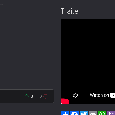
s.
Trailer
0
0
Share
Facebook
Twitter
Email
Wha