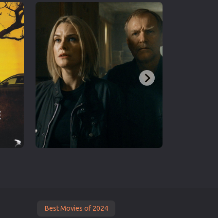
Best Movies of 2024