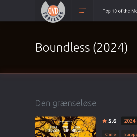
Top 10 of the M
Action
Adult
Boundless (2024)
Adventure
Animation
Anime
Biography
Classic
Comedy
Den grænseløse
Crime
Disaster
5.6
2024
Documentary
Drama
Crime
Europ