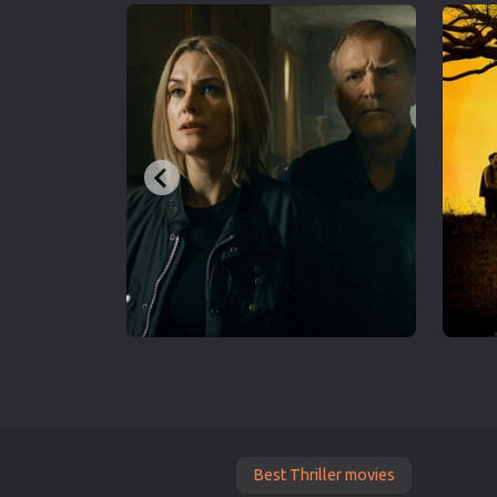
Best Thriller movies