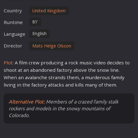
Country
United Kingdom
81'
Runtime
English
Language
Director
Mats Helge Olsson
Plot:
A
film
crew producing a rock
music
video decides to
shoot at an abandoned factory above the snow line.
When an avalanche strands them, a
murder
ous
family
living in the factory attacks and kills many of them.
Alternative Plot:
Members of a crazed family stalk
rockers and models in the snowy mountains of
Colorado.