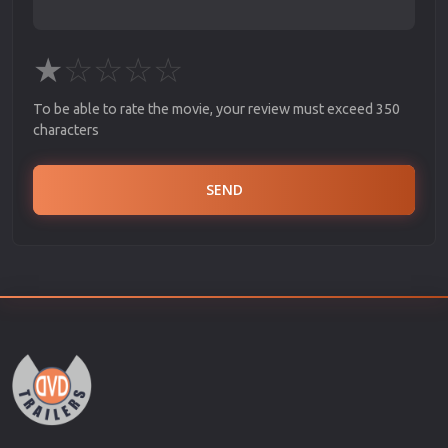
★
☆
☆
☆
☆
To be able to rate the movie, your review must exceed 350
characters
SEND