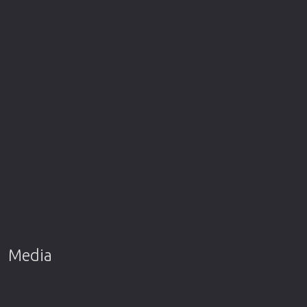
Media