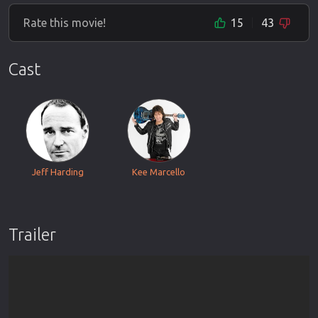
Rate this movie!
15
43
Cast
Jeff Harding
Kee Marcello
Trailer