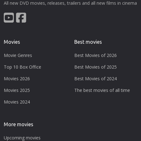
All new DVD movies, releases, trailers and all new films in cinema
Movies
Best movies
Movie Genres
Best Movies of 2026
Top 10 Box Office
Best Movies of 2025
Movies 2026
Best Movies of 2024
Movies 2025
The best movies of all time
Movies 2024
More movies
Upcoming movies