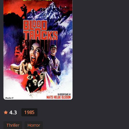
4.3
1985
Thriller
Horror