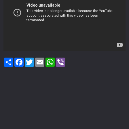
Share
Facebook
Twitter
Email
WhatsApp
Viber