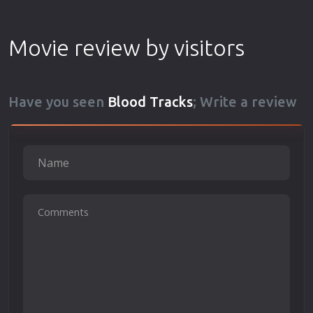
Movie review by visitors
Have you seen
Blood Tracks
; Write a review