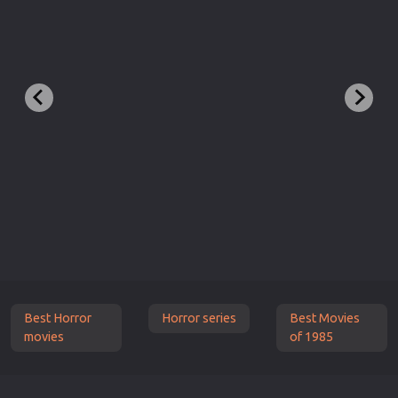
Best Horror
Horror series
Best Movies
movies
of 1985