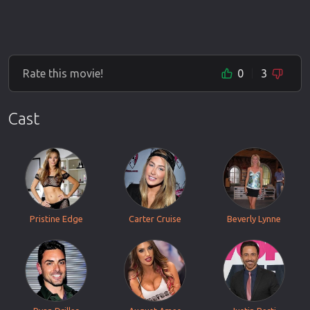
Rate this movie!
0
3
Cast
Pristine Edge
Carter Cruise
Beverly Lynne