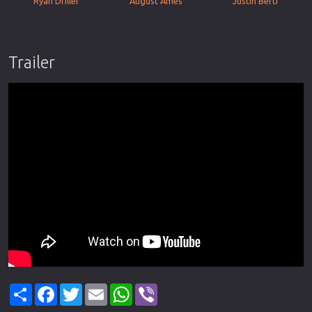
Ryan Driller
August Ames
Justin Berti
Trailer
Share
Facebook
Twitter
Email
WhatsApp
Viber