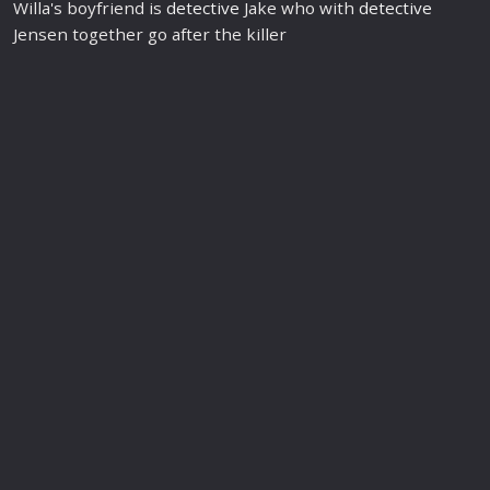
Willa's boyfriend is
detective
Jake who with
detective
Jensen together go after the killer