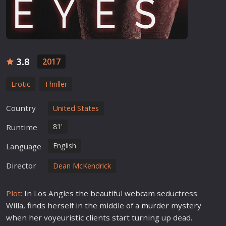
3.8
2017
Erotic
Thriller
Country
United States
81'
Runtime
English
Language
Director
Dean McKendrick
Plot:
In Los Angles the beautiful webcam seductress
Willa, finds herself in the middle of a
murder
mystery
when her voyeuristic clients
star
t turning up dead.