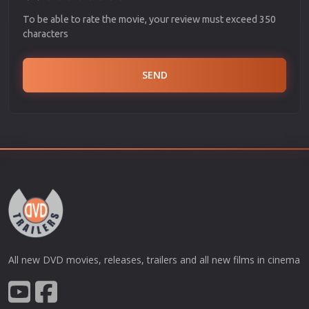
To be able to rate the movie, your review must exceed 350
characters
SEND
All new DVD movies, releases, trailers and all new films in cinema