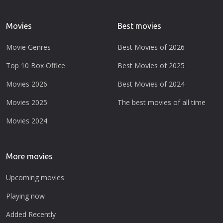
Movies
Best movies
Movie Genres
Best Movies of 2026
Top 10 Box Office
Best Movies of 2025
Movies 2026
Best Movies of 2024
Movies 2025
The best movies of all time
Movies 2024
More movies
Upcoming movies
Playing now
Added Recently