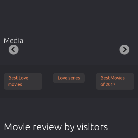
Media
Best Love
Love series
Best Movies
movies
of 2017
Movie review by visitors