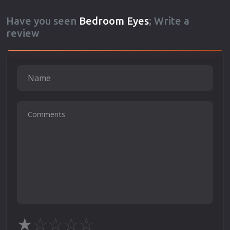
Have you seen
Bedroom Eyes
; Write a
review
★
☆
☆
☆
☆