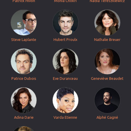
Patrick Hivon
Monia Chokri
Nadia Tereszkiewicz
Steve Laplante
Hubert Proulx
Nathalie Breuer
Patrice Dubois
Eve Duranceau
Geneviève Beaudet
Adina Darie
Varda Etienne
Alphé Gagné