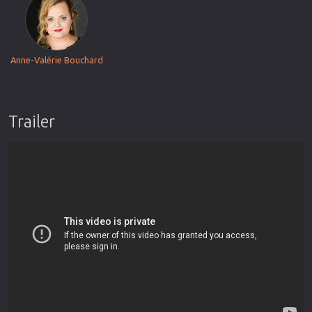
Anne-Valérie Bouchard
Trailer