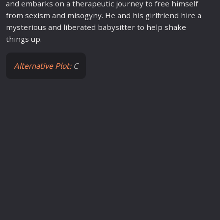
and embarks on a therapeutic journey to free himself
from sexism and misogyny. He and his girlfriend hire a
mysterious and liberated babysitter to help shake
things up.
Alternative Plot:
C