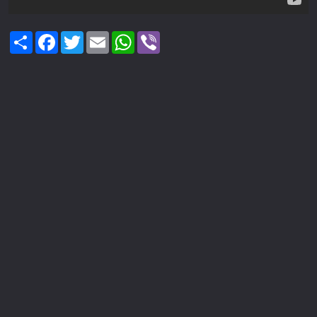
Share
Facebook
Twitter
Email
WhatsApp
Viber