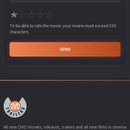
★
☆
☆
☆
☆
To be able to rate the movie, your review must exceed 350
characters
SEND
All new DVD movies, releases, trailers and all new films in cinema