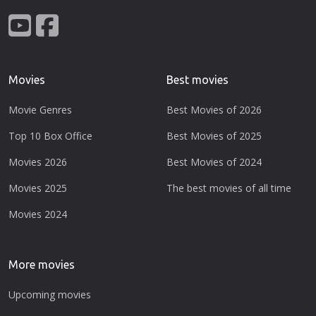
Movies
Best movies
Movie Genres
Best Movies of 2026
Top 10 Box Office
Best Movies of 2025
Movies 2026
Best Movies of 2024
Movies 2025
The best movies of all time
Movies 2024
More movies
Upcoming movies