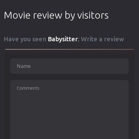
Movie review by visitors
Have you seen
Babysitter
; Write a review