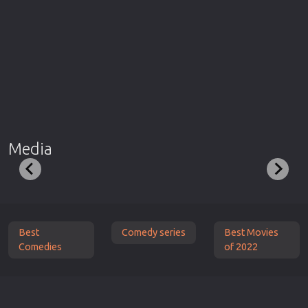
Media
Best
Comedy series
Best Movies
Comedies
of 2022