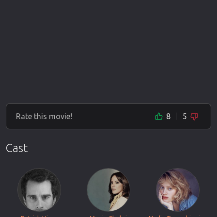
Rate this movie!
8
5
Cast