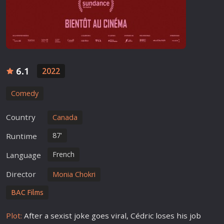
6.1
2022
Comedy
Country
Canada
87'
Runtime
French
Language
Director
Monia Chokri
BAC Films
Plot:
After a sexist joke goes viral, Cédric loses his job