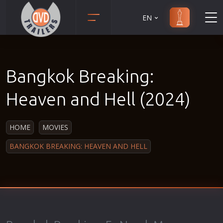
EN
Action
Martial Arts
Adult
Music
Bangkok Breaking:
Adventure
Musical
Animation
Mystery
Heaven and Hell (2024)
Anime
Political
Biography
Religion
HOME
MOVIES
Classic
Romance
BANGKOK BREAKING: HEAVEN AND HELL
Comedy
Sci-Fi
Crime
Short
Disaster
Social
Documentary
Sport
Drama
Survival