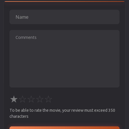
★
☆
☆
☆
☆
To be able to rate the movie, your review must exceed 350
characters