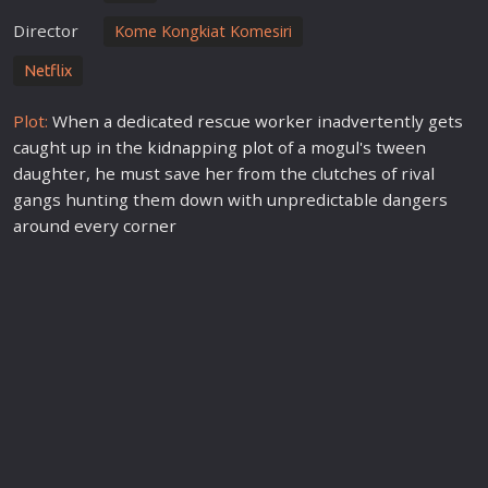
Director
Kome Kongkiat Komesiri
Netflix
Plot:
When a dedicated rescue worker inadvertently gets
caught up in the
kidnap
ping
plot
of a mogul's tween
daughter, he must save her from the clutches of rival
gangs hunting them down with unpredictable dangers
around every corner