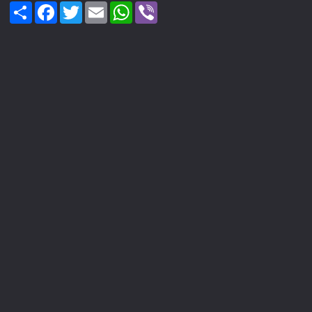
Share
Facebook
Twitter
Email
WhatsApp
Viber