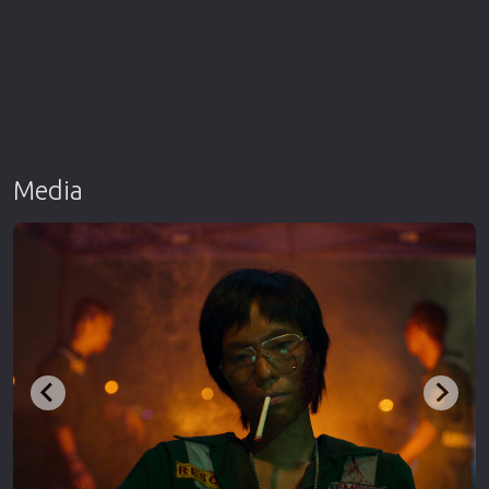
Media