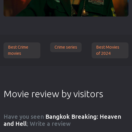
Best Crime
Crime series
Best Movies
movies
of 2024
Movie review by visitors
Have you seen
Bangkok Breaking: Heaven
and Hell
; Write a review