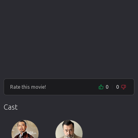
Rate this movie!
0
0
Cast