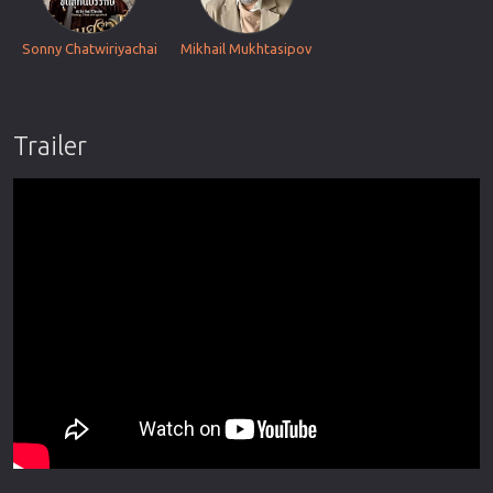
Sonny Chatwiriyachai
Mikhail Mukhtasipov
Trailer