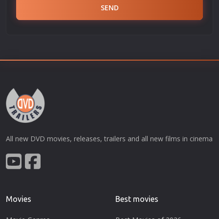
SEND
All new DVD movies, releases, trailers and all new films in cinema
Movies
Best movies