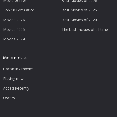
Movie Genres
Best Movies of 2026
Top 10 Box Office
Best Movies of 2025
Movies 2026
Best Movies of 2024
Movies 2025
The best movies of all time
Movies 2024
More movies
Upcoming movies
Playing now
Added Recently
Oscars