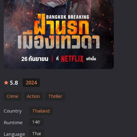
5.8
2024
Crime
Action
Thriller
Country
Thailand
146'
Runtime
Thai
Language