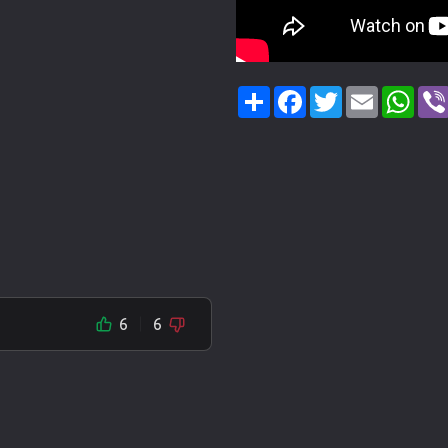
Share
Facebook
Twitter
Email
Wha
6
6