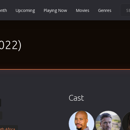
onth
Upcoming
Playing Now
Movies
Genres
Martial Arts
Music
2022)
Musical
Mystery
Political
Religion
Romance
Sci-Fi
Cast
Short
Social
Sport
Survival
th Africa