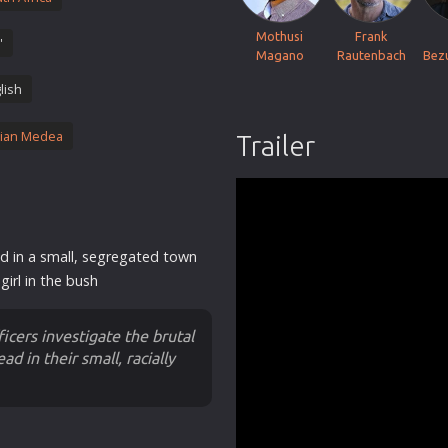
Thriller
Mothusi
Frank
'
TV Series
Magano
Rautenbach
Bez
Vintage
lish
War
ian Medea
Trailer
Western
World War 2
Youth
Christmas
d in a small, segregated town
Romance Comedies
girl in the bush
icers investigate the brutal
d in their small, racially