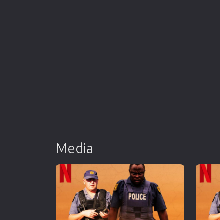
Media