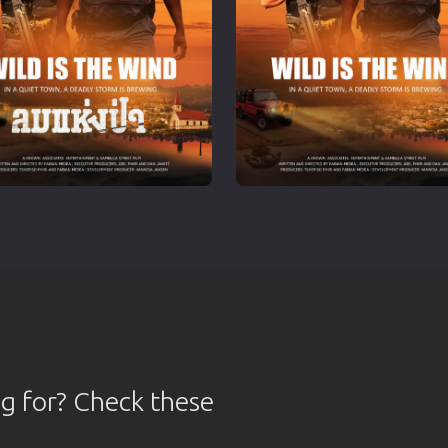
g for? Check these