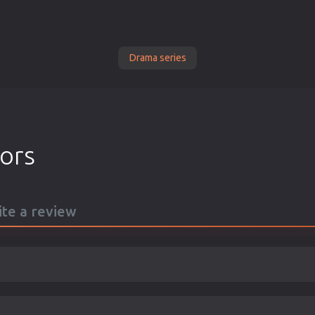
Drama series
tors
ite a review