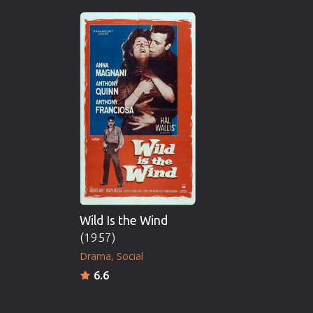
Wild Is the Wind
(1957)
Drama
Social
6.6