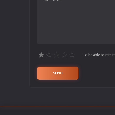
★
☆
☆
☆
☆
To be able to rate 
SEND