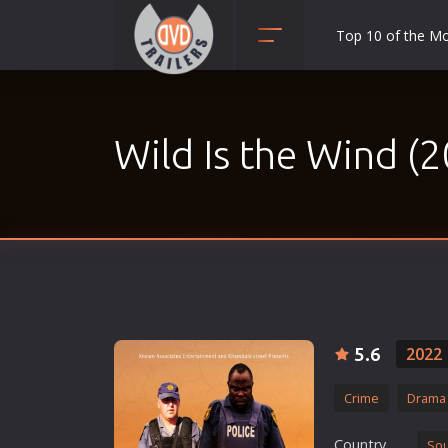
Top 10 of the M
Action
Adult
Wild Is the Wind (
Adventure
Animation
Anime
Biography
Classic
Comedy
Crime
5.6
2022
Disaster
Crime
Drama
Documentary
Drama
Country
Sou