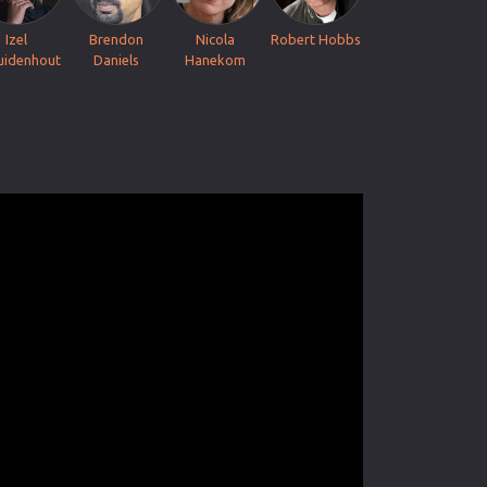
Izel
Brendon
Nicola
Robert Hobbs
uidenhout
Daniels
Hanekom