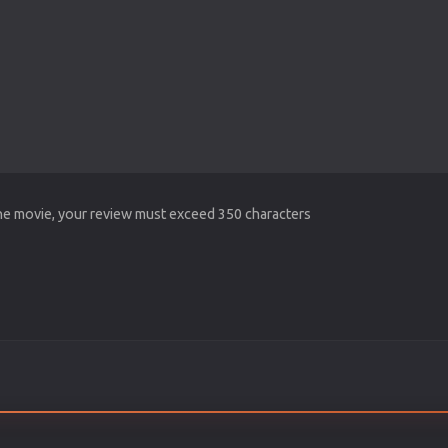
the movie, your review must exceed 350 characters