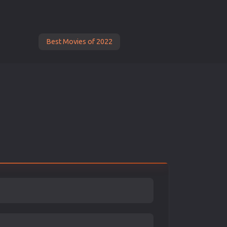
Best Movies of 2022