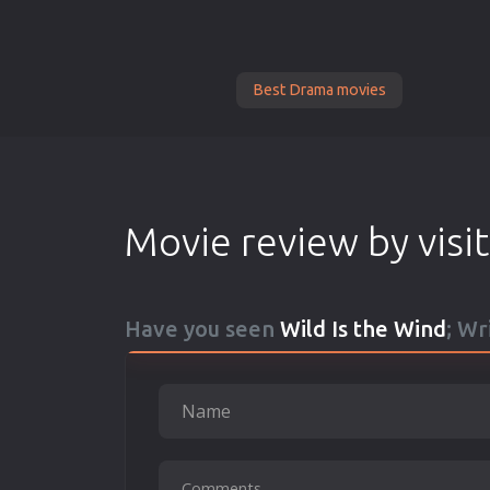
Best Drama movies
Movie review by visi
Have you seen
Wild Is the Wind
; Wr