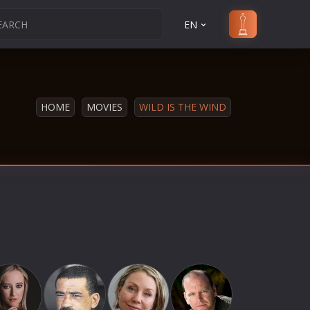
EN
HOME
MOVIES
WILD IS THE WIND