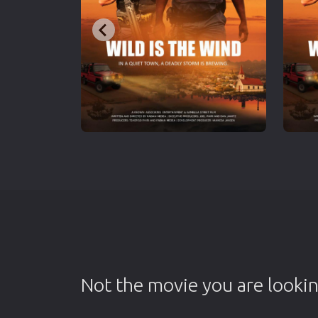
Not the movie you are lookin