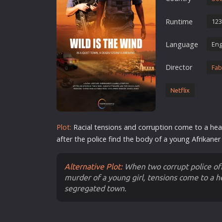
Erotic
Runtime
123
European Cinema
Family
Language
Eng
Fantasy
Director
Fab
Film-Noir
Greek Cinema
Netflix
History
Horror
Plot:
Racial tensions and corruption come to a hea
Kids
after the
police
find the body of a young Afrikaner 
Alternative Plot:
When two corrupt police off
murder of a young girl, tensions come to a hea
segregated town.