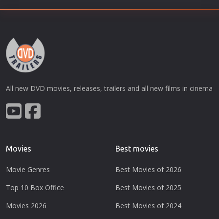
All new DVD movies, releases, trailers and all new films in cinema
Movies
Best movies
Movie Genres
Best Movies of 2026
Top 10 Box Office
Best Movies of 2025
Movies 2026
Best Movies of 2024