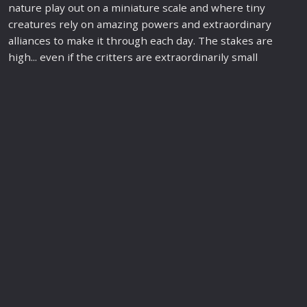
nature play out on a miniature scale and where tiny
creatures rely on amazing powers and extraordinary
alliances to make it through each day. The stakes are
high... even if the critters are extraordinarily small