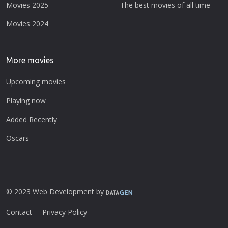
Movies 2025
The best movies of all time
Movies 2024
More movies
Upcoming movies
Playing now
Added Recently
Oscars
© 2023 Web Development by
Contact
Privacy Policy