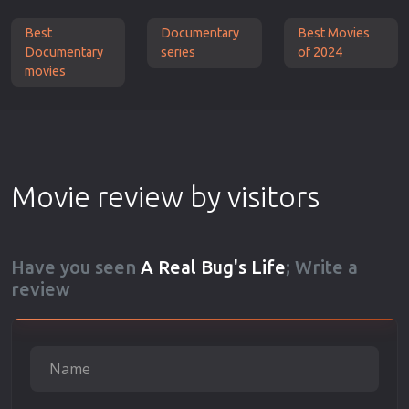
Best
Documentary
Best Movies
Documentary
series
of 2024
movies
Movie review by visitors
Have you seen
A Real Bug's Life
; Write a
review