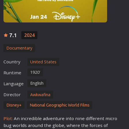
7.1
2024
Documentary
Country
United States
1920'
Runtime
English
Language
Director
Awkwafina
Disney+
National Geographic World Films
Plot:
An incredible
adventure
into nine different micro
bug
world
s around the globe, where the forces of