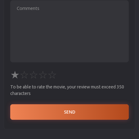
★
☆
☆
☆
☆
To be able to rate the movie, your review must exceed 350
characters
SEND