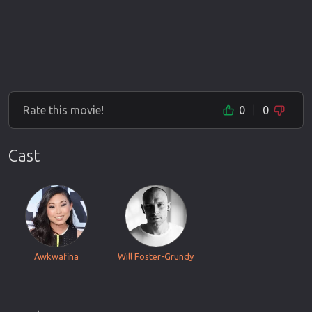
Rate this movie!
0
0
Cast
Awkwafina
Will Foster-Grundy