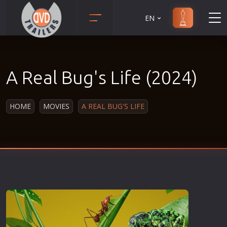
EN
Action
Martial Arts
Adult
Music
A Real Bug's Life (2024)
Adventure
Musical
Animation
Mystery
HOME
MOVIES
A REAL BUG'S LIFE
Anime
Political
Biography
Religion
Classic
Romance
Comedy
Sci-Fi
Crime
Short
Disaster
Social
Documentary
Sport
Drama
Survival