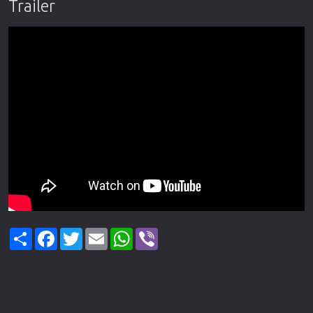
Trailer
Share
Facebook
Twitter
Email
WhatsApp
Viber