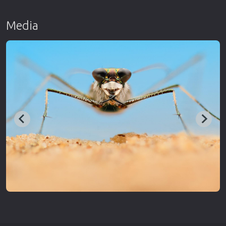
Media